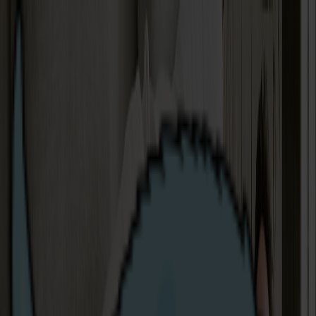
Complaints
Making a complaint
As human beings, it's possible that we sometimes fall
below the standards we set for ourselves as your
provider. If this ever happens, please let us know, so we
that can try to put things right. All of our support team
are based locally and we pride ourselves in our quick
response times.
You can contact us:
By Telephone
: 0808 304 9870