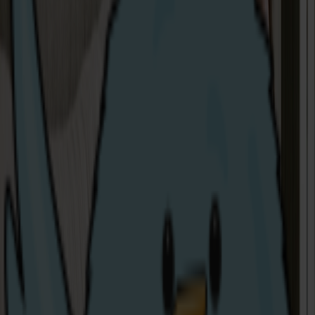
Via Email
: nothappy@share-energy.com
In writing
: Share Energy, Catalyst Inc., Bay Road., Derry,
BT48 7TG.
You can also click on the chat icon in the bottom right
corner to chat to one of our local team members in
real-time.
Or the Consumer Council:
By Telephone
: 0800 121 6022
Via Email
:
contact@consumercouncil.org.uk
Online:
www.consumercouncil.org.uk