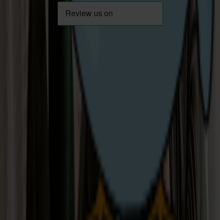
Download App
Careers
Help & Support
About Us
Contact Us
News / Blog
Moving House
Emergencies
Privacy Statement
Energy Theft
Cookie Policy
Support for
T&Cs
Vulnerable
Codes of Practice
Customers
Not Happy?
Small Business FAQs
Key Documents
Get in touch
Opening hours:
Mon-Fri: 8am to 7pm
Sat: 9am-1pm