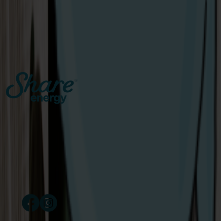
Open
The Share Energy mascots teed up some fun with golf
lovers in Royal Portrush.
View Article
Catalyst Inc., Bay Road
Derry/Londonderry
Northern Ireland
BT48 7TG
Copyright © 2024 Share Energy Trading Ltd. Company
number NI690170. All rights reserved.
/ share energy