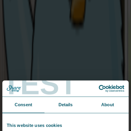
In writing:
Floor 3, Seatem House,
28-32 Alfred Street,
Belfast, BT2 8EN.
The Consumer Council service is free and independent.
As soon as we understand all the details
of your complaint, we'll do our best to
rectify the issue within 3 days, Scout's
TEST
honour.
From the press...
Consent
Details
About
This website uses cookies