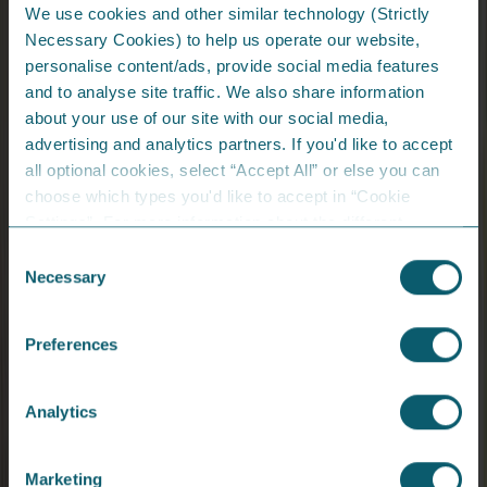
We use cookies and other similar technology (Strictly
Necessary Cookies) to help us operate our website,
personalise content/ads, provide social media features
and to analyse site traffic. We also share information
Share Energy shortlisted in two
about your use of our site with our social media,
categories at the AIB Business Eye
advertising and analytics partners. If you'd like to accept
Awards 2025
all optional cookies, select “Accept All” or else you can
choose which types you'd like to accept in “Cookie
We’re proud to be finalists for Small Business of the
Settings”. For more information about the different
Year and Fast Growth Business of the Year.
cookies we are using, please read the
Cookie Policy
.
Consent
View Article
Necessary
Selection
From the Blog...
Preferences
Analytics
Marketing