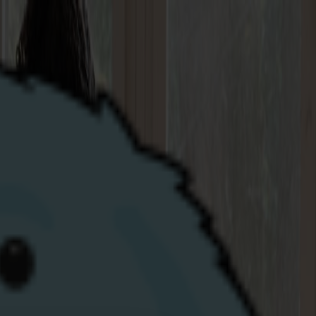
 join at your new property, we're here to