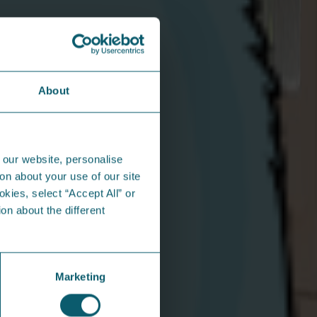
About
n the community...
 our website, personalise
on about your use of our site
okies, select “Accept All” or
on about the different
Marketing
gg-cellent Easter Adventures