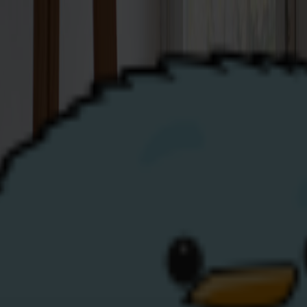
Business
Renewables
Help
Top-Up
My Account
 here to help!
ther you’re an existing Share Energy customer or hoping to
to be able to assist you:
N) or Keypad Premise Number (KPN)