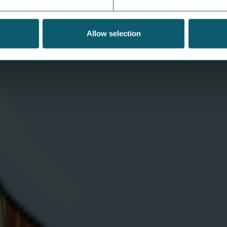
fun ways to teach the next
w
generation to save power
Th
Allow selection
ap
Teaching your children about energy efficiency
Es
not only helps the planet but it also reduces
Wa
household bills which is a win-win for
everyone.
V
View Article
Download
C
App
A
Help &
N
Support
E
Contact Us
E
Moving House
S
Privacy
V
Statement
C
d. Company number
Cookie Policy
S
T&Cs
B