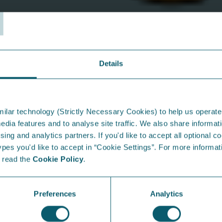
T
ect Debit)
y meter
roperty!
Details
From the Blog...
I
ilar technology (Strictly Necessary Cookies) to help us operate
edia features and to analyse site traffic. We also share informati
sing and analytics partners. If you'd like to accept all optional co
es you'd like to accept in “Cookie Settings”. For more informati
e read the
Cookie Policy
.
Preferences
Analytics
Raising energy-conscious kids:
E