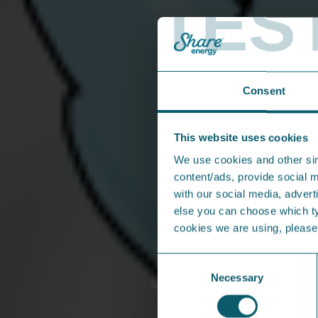
TES
• Your bank details (if you’re setting up a Dir
• Meter reads if your property has a bill pa
• Your moving in date and address of new p
Consent
Click to call us
This website uses cookies
From the press...
We use cookies and other sim
content/ads, provide social m
with our social media, adverti
else you can choose which typ
cookies we are using, pleas
Consent
Necessary
Selection
Share Energy shortlisted at