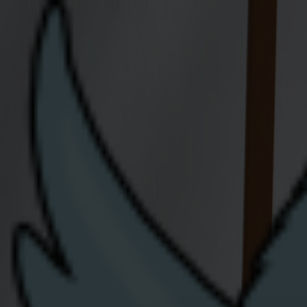
Join Us
Residential
Moving Home
Flying the nest? We're
Let us know when you're moving house - whe
help and advise.
We'll need the following information 
• Your Meter Point Reference Number (MPR