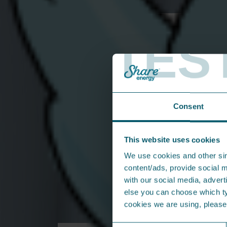
Field Sales Executive
TES
Consent
This website uses cookies
We use cookies and other sim
content/ads, provide social m
with our social media, adverti
else you can choose which typ
cookies we are using, pleas
From the press...