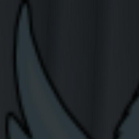
Join Us
Residential
Careers Header
Careers at Share Ener
Share Energy is Northern Ireland’s fastest 
We’re currently looking for talented, motiva
office.
Current Opportunities
The positions listed below are currently unf
role in the email subject. We hope to hear 