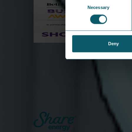
Consent
Necessary
Selection
Deny
Share Energy shortlisted for
Startup of the Year at Belfast
Telegraph Business Awards
This is a major milestone in our journey to
transform the energy sector in Northern
Ireland.
View Article