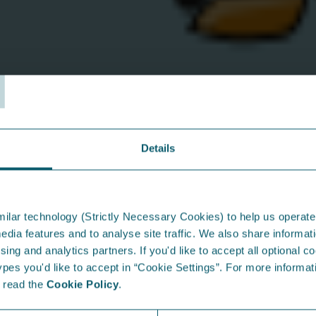
Why work wit
T
We believe people do their 
and given the space to grow
puts our team first and offe
• Competitive salary
• Flexible shifts (where appl
Details
• Enhanced employer pensio
• Private health insurance a
• Enhanced maternity / pate
• Career growth opportunit
ilar technology (Strictly Necessary Cookies) to help us operate
• A supportive, down-to-ear
edia features and to analyse site traffic. We also share informati
sing and analytics partners. If you'd like to accept all optional co
* Length of service applies fo
es you'd like to accept in “Cookie Settings”. For more informati
e read the
Cookie Policy
.
From the Blog...
I