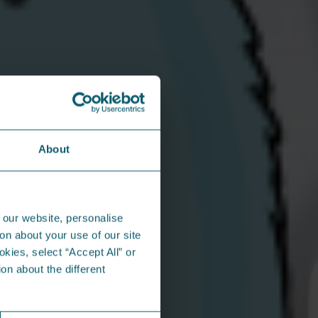
h us?
best work when they’re supported, valued,
. That’s why we’ve built a workplace that
rs benefits that make a real difference*:
icable)
About
n contribution
nd life assurance
rnity benefits and company sick pay
ies
 our website, personalise
th team!
on about your use of our site
okies, select “Accept All” or
r some benefits
on about the different
n the community...