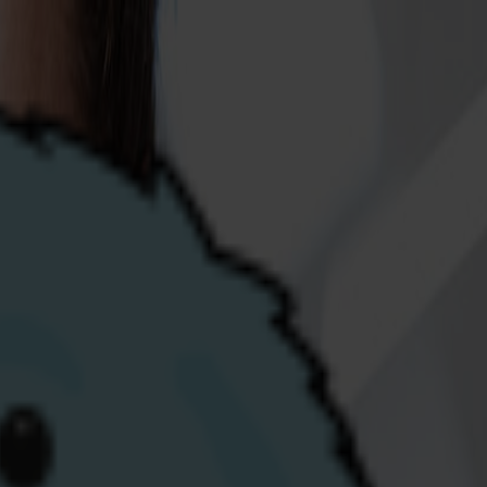
fferently and putting our customers first.
ng team at our vibrant Derry/Londonderry
-energy.com
including their preferred job