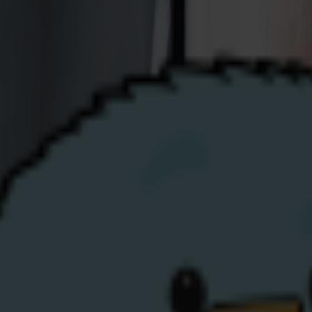
Business
Renewables
Help
Top-Up
My Account
gy
growing energy supplier — success driven by doing things di
ted folks across a range of disciplines to join the expandi
illed. Candidates should send an up-to-date CV to
hr@share
from you soon!