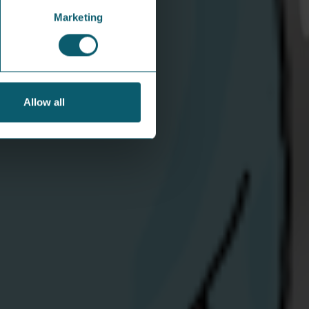
Marketing
Allow all
hare Energy mascots jazz it up
 festival in Derry
 favourite swingin’ pair soaked up the
shine and the sounds at the City of Derry Jazz
ig Band Festival.
iew Article
areers
Get in touch
bout Us
Opening hours:
ews / Blog