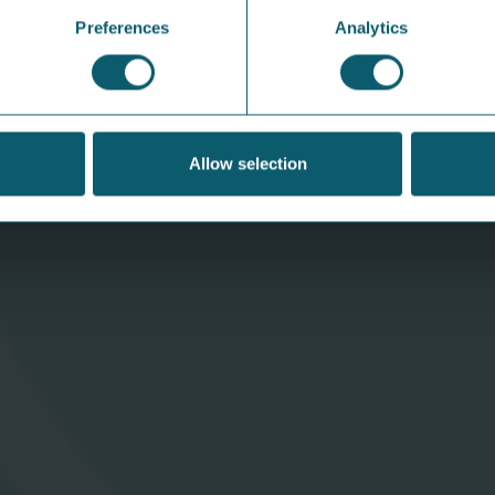
Preferences
Analytics
Allow selection
Share the Spotlight: Behind the
S
Switch with Grace
at
Get to know the people behind Share Energy
Our
— and hear what they really think about the
sun
energy market, electricity bills, and how we
& B
can all do things better.
V
View Article
Download
C
App
A
Help &
N